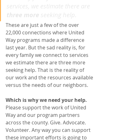
services, we estimate there are 
three more
 seeking help.
These are just a few of the over 
22,000 connections where United 
Way programs made a difference 
last year. But the sad reality is, for 
every family we connect to services 
we estimate there are three more 
seeking help. That is the reality of 
our work and the resources available 
versus the needs of our neighbors. 
Which is why we need your help.
Please support the work of United 
Way and our program partners 
across the county. Give. Advocate. 
Volunteer. Any way you can support 
these important efforts is going to 