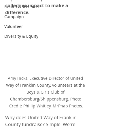
collective impact to make a 
Health & Wellness
difference.
Campaign
Volunteer
Diversity & Equity
Amy Hicks, Executive Director of United 
Way of Franklin County, volunteers at the 
Boys & GIrls Club of 
Chambersburg/Shippensburg. Photo 
Credit: Phillip Whitley, MrPhab Photos.
Why does United Way of Franklin 
County fundraise? Simple. We're 