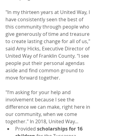
"In my thirteen years at United Way, I 
have consistently seen the best of 
this community through people who 
give generously of time and treasure 
to create lasting change for all of us," 
said Amy Hicks, Executive Director of 
United Way of Franklin County. "I see 
people put their personal agendas 
aside and find common ground to 
move forward together.
"I’m asking for your help and 
involvement because I see the 
difference we can make, right here in 
our community, when we come 
together." In 2018, United Way...
Provided 
scholarships for 16 