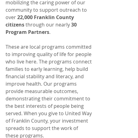
mobilizing the caring power of our 
community to support outreach to 
over 
22,000 Franklin County 
citizens 
through our nearly 
30 
Program Partners
.
These are local programs committed 
to improving quality of life for people 
who live here. The programs connect 
families to early learning, help build 
financial stability and literacy, and 
improve health. Our programs 
provide measurable outcomes, 
demonstrating their commitment to 
the best interests of people being 
served. When you give to United Way 
of Franklin County, your investment 
spreads to support the work of 
these programs.