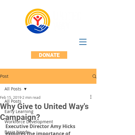
DONATE
Post
All Posts
Feb 15, 2019
2 min read
All Posts
Why Give to United Way's
Early Learning
Campaign?
Workforce Development
Executive Director Amy Hicks 
Basic Needs
explores the importance of 