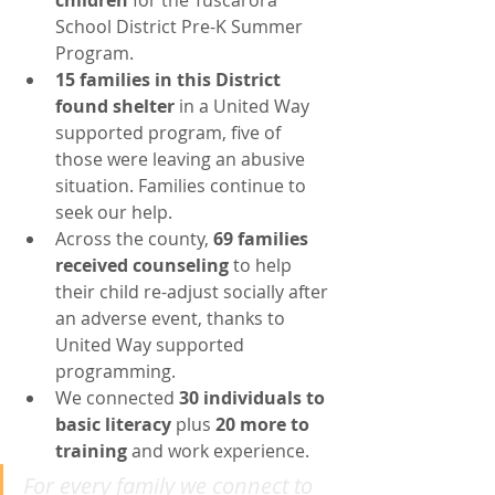
children
 for the Tuscarora 
School District Pre-K Summer 
Program.
15 families in this District 
found shelter 
in a United Way 
supported program, five of 
those were leaving an abusive 
situation. Families continue to 
seek our help.
Across the county, 
69 families 
received counseling
 to help 
their child re-adjust socially after 
an adverse event, thanks to 
United Way supported 
programming.
We connected 
30 individuals to 
basic literacy
 plus 
20 more to 
training
 and work experience.  
For every family we connect to 