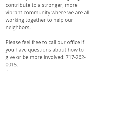
contribute to a stronger, more 
vibrant community where we are all 
working together to help our 
neighbors.
Please feel free to call our office if 
you have questions about how to 
give or be more involved: 717-262-
0015. 
Early Learning
Workforce Development
Health & Wellness
Recent Posts
See All