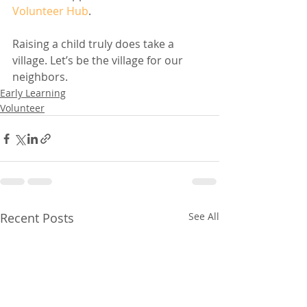
Volunteer Hub
. 
Raising a child truly does take a 
village. Let’s be the village for our 
neighbors.
Early Learning
Volunteer
Recent Posts
See All