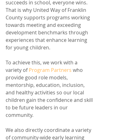
succeeds in school, everyone wins. 
That is why United Way of Franklin 
County supports programs working 
towards meeting and exceeding 
development benchmarks through 
experiences that enhance learning 
for young children. 
To achieve this, we work with a 
variety of 
Program Partners
 who 
provide good role models, 
mentorship, education, inclusion, 
and healthy activities so our local 
children gain the confidence and skill 
to be future leaders in our 
community. 
We also directly coordinate a variety 
of community-wide early learning 