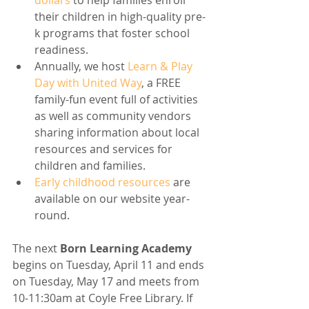
dollars
 to help families enroll 
their children in high-quality pre-
k programs that foster school 
readiness.
Annually, we host 
Learn & Play 
Day with United Way
, a FREE 
family-fun event full of activities 
as well as community vendors 
sharing information about local 
resources and services for 
children and families.
Early childhood resources
 are 
available on our website year-
round.
The next 
Born Learning Academy 
begins on Tuesday, April 11 and ends 
on Tuesday, May 17 and meets from 
10-11:30am at Coyle Free Library. If 