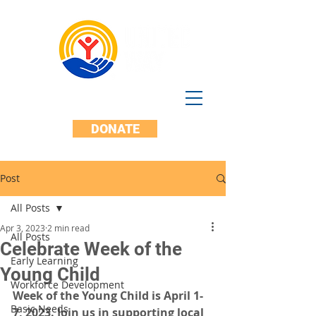
DONATE
Post
All Posts
Apr 3, 2023
2 min read
All Posts
Celebrate Week of the
Early Learning
Young Child
Workforce Development
Week of the Young Child is April 1-
Basic Needs
7, 2023. Join us in supporting local 