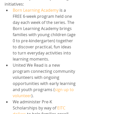
initiatives:
Born Learning Academy
 is a 
FREE 6-week program held one 
day each week of the series. The 
Born Learning Academy brings 
families with young children (age 
0 to pre-kindergarten) together 
to discover practical, fun ideas 
to turn everyday activities into 
learning moments.
United We Read is a new 
program connecting community 
volunteers with ongoing 
opportunities with early learning 
and youth programs (
sign up to 
volunteer
).
We administer Pre-K 
Scholarships by way of 
EITC 