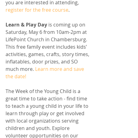
you are interested in attending, 
register for the free course
. 
Learn & Play Day
 is coming up on 
Saturday, May 6 from 10am-2pm at 
LifePoint Church in Chambersburg. 
This free family event includes kids’ 
activities, games, crafts, story times, 
inflatables, door prizes, and SO 
much more. 
Learn more and save 
the date!
The Week of the Young Child is a 
great time to take action - find time 
to teach a young child in your life to 
learn through play or get involved 
with local organizations serving 
children and youth. Explore 
volunteer opportunities on our 