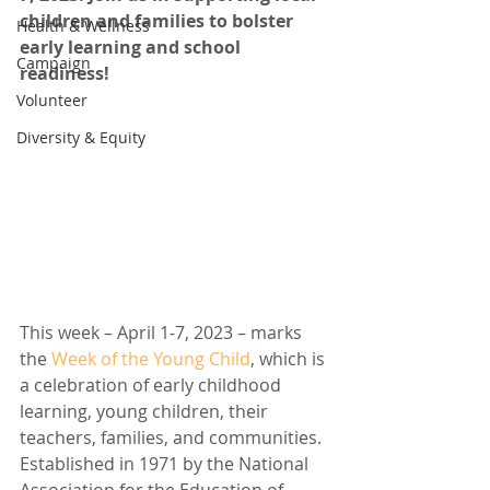
children and families to bolster 
Health & Wellness
early learning and school 
Campaign
readiness!
Volunteer
Diversity & Equity
This week – April 1-7, 2023 – marks 
the 
Week of the Young Child
, which is 
a celebration of early childhood 
learning, young children, their 
teachers, families, and communities. 
Established in 1971 by the National 