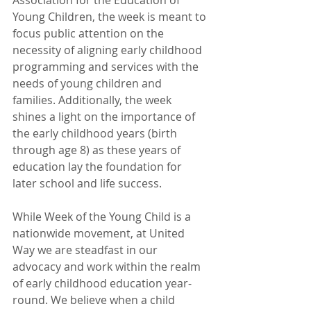
Association for the Education of 
Young Children, the week is meant to 
focus public attention on the 
necessity of aligning early childhood 
programming and services with the 
needs of young children and 
families. Additionally, the week 
shines a light on the importance of 
the early childhood years (birth 
through age 8) as these years of 
education lay the foundation for 
later school and life success. 
While Week of the Young Child is a 
nationwide movement, at United 
Way we are steadfast in our 
advocacy and work within the realm 
of early childhood education year-
round. We believe when a child 