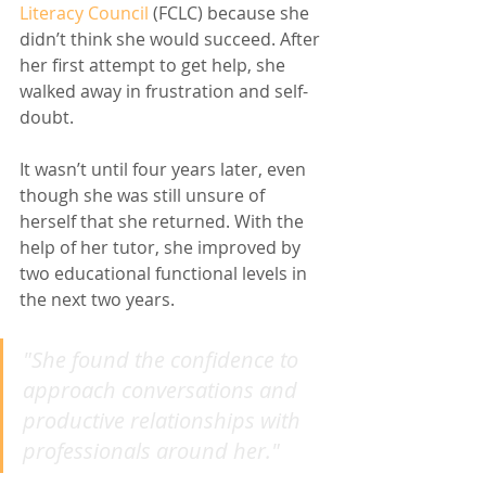
Literacy Council
 (FCLC) because she 
didn’t think she would succeed. After 
her first attempt to get help, she 
walked away in frustration and self-
doubt. 
It wasn’t until four years later, even 
though she was still unsure of 
herself that she returned. With the 
help of her tutor, she improved by 
two educational functional levels in 
the next two years. 
"She found the confidence to 
approach conversations and 
productive relationships with 
professionals around her."