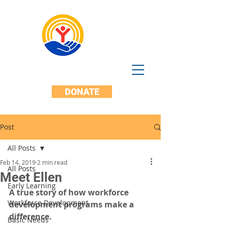
DONATE
Post
All Posts
Feb 14, 2019
2 min read
All Posts
Meet Ellen
Early Learning
A true story of how workforce 
Workforce Development
development programs make a 
difference.
Basic Needs