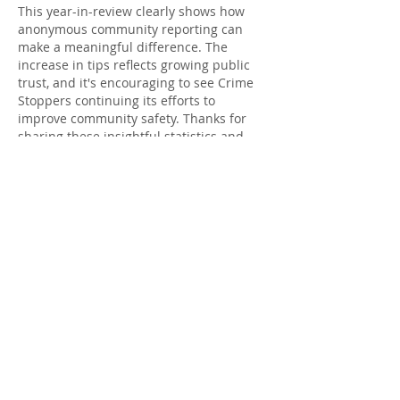
This year-in-review clearly shows how 
anonymous community reporting can 
make a meaningful difference. The 
increase in tips reflects growing public 
trust, and it's encouraging to see Crime 
Stoppers continuing its efforts to 
improve community safety. Thanks for 
sharing these insightful statistics and 
recognizing everyone involved 
lotería de 
hoy
Like
Reply
meery232f
Oct 11, 2025
شيخ روحاني
رقم شيخ روحاني
شيخ روحاني لجلب الحبيب
الشيخ الروحاني
الشيخ الروحاني
شيخ روحاني سعودي