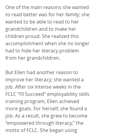
One of the main reasons she wanted 
to read better was for her family; she 
wanted to be able to read to her 
grandchildren and to make her 
children proud. She realized this 
accomplishment when she no longer 
had to hide her literacy problem 
from her grandchildren.
But Ellen had another reason to 
improve her literacy; she wanted a 
job. After six intense weeks in the 
FCLC “I’ll Succeed” employability skills 
training program, Ellen achieved 
more goals. For herself, she found a 
job. As a result, she grew to become 
“empowered through literacy,” the 
motto of FCLC. She began using 