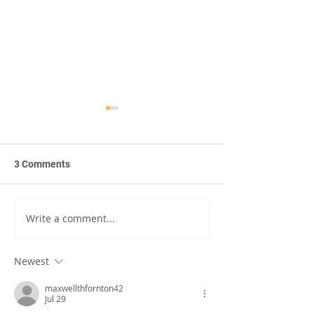
3 Comments
Write a comment...
United We Read: The
Resources and S
Power of Shared
from the 2022 
Language
Info Expo
Newest
maxwellthfornton42
Jul 29