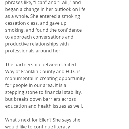
phrases like, “I can” and “I will,” and 
began a change in her outlook on life 
as a whole. She entered a smoking 
cessation class, and gave up 
smoking, and found the confidence 
to approach conversations and 
productive relationships with 
professionals around her.
The partnership between United 
Way of Franklin County and FCLC is 
monumental in creating opportunity 
for people in our area. It is a 
stepping stone to financial stability, 
but breaks down barriers across 
education and health issues as well.
What’s next for Ellen? She says she 
would like to continue literacy 