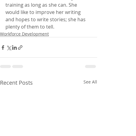
training as long as she can. She 
would like to improve her writing 
and hopes to write stories; she has 
plenty of them to tell.
Workforce Development
Recent Posts
See All