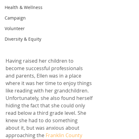
Health & Wellness
Campaign
Volunteer
Diversity & Equity
Having raised her children to 
become successful professionals 
and parents, Ellen was in a place 
where it was her time to enjoy things 
like reading with her grandchildren. 
Unfortunately, she also found herself 
hiding the fact that she could only 
read below a third grade level. She 
knew she had to do something 
about it, but was anxious about 
approaching the 
Franklin County 