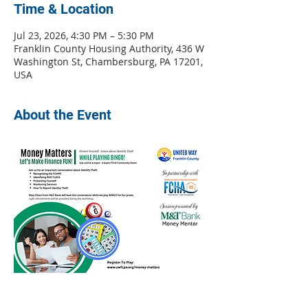
Time & Location
Jul 23, 2026, 4:30 PM – 5:30 PM
Franklin County Housing Authority, 436 W
Washington St, Chambersburg, PA 17201,
USA
About the Event