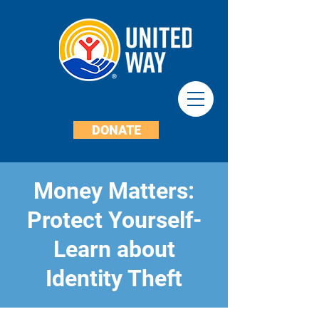
DONATE
Money Matters:
Protect Yourself-
Learn about
Identity Theft