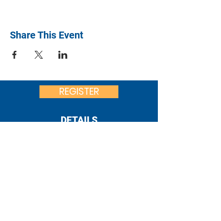
Share This Event
REGISTER
DETAILS
United Way
of Franklin County
:
office@uwfcpa.org
Email