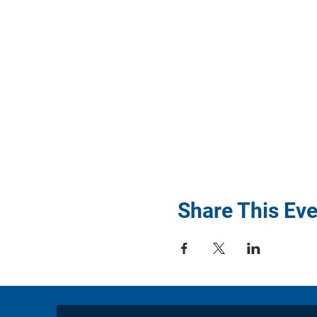
Share This Eve