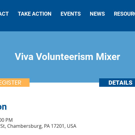
ACT
TAKE ACTION
EVENTS
NEWS
RESOUR
Viva Volunteerism Mixer
EGISTER
DETAILS
on
:00 PM
St, Chambersburg, PA 17201, USA