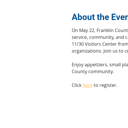
About the Eve
On May 22, Franklin Count
service, community, and ca
11/30 Visitors Center fro
organizations. Join us to
Enjoy appetizers, small pl
County community.
Click 
here
 to register.