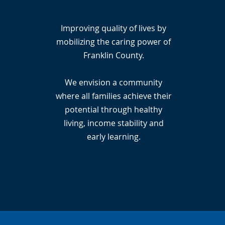
Improving quality of lives by
mobilizing the caring power of
Franklin County.
We envision a community
where all families achieve their
potential through healthy
living, income stability and
early learning.