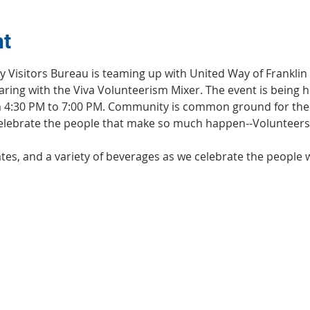
nt
y Visitors Bureau is teaming up with United Way of Franklin
ring with the Viva Volunteerism Mixer. The event is being h
m 4:30 PM to 7:00 PM. Community is common ground for the
 celebrate the people that make so much happen--Volunteers
ates, and a variety of beverages as we celebrate the people 