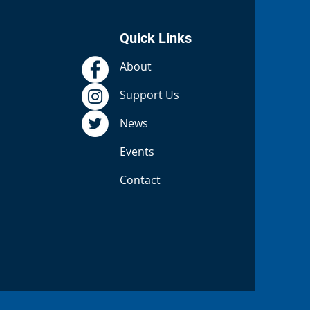
Quick Links
About
Support Us
News
Events
Contact