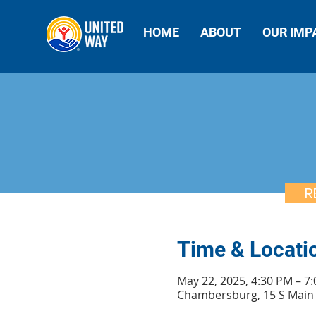
HOME
ABOUT
OUR IMP
R
Time & Locati
May 22, 2025, 4:30 PM – 7
Chambersburg, 15 S Main 