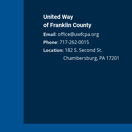
United Way
of Franklin County
:
office@uwfcpa.org
Email
: 717-262-0015
Phone
182 S. Second St.
Location:
Chambersburg, PA 17201