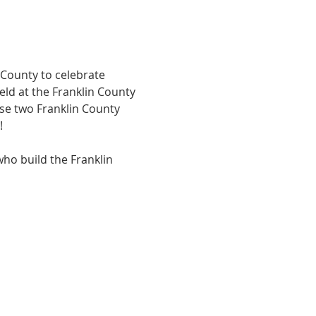
 County to celebrate 
eld at the Franklin County 
se two Franklin County 
!
who build the Franklin 