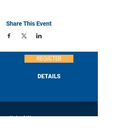
Share This Event
REGISTER
DETAILS
United Way
of Franklin County
:
office@uwfcpa.org
Email