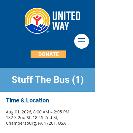
DONATE
Stuff The Bus (1)
Time & Location
Aug 01, 2026, 8:00 AM – 2:05 PM
182 S 2nd St, 182 S 2nd St,
Chambersburg, PA 17201, USA