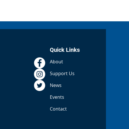
Quick Links
About
Support Us
News
Events
Contact