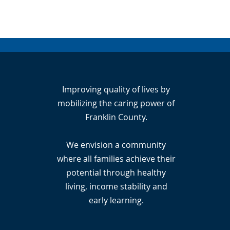
Improving quality of lives by
mobilizing the caring power of
Franklin County.
We envision a community
where all families achieve their
potential through healthy
living, income stability and
early learning.