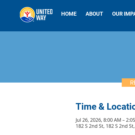
HOME
ABOUT
OUR IMP
R
Time & Locati
Jul 26, 2026, 8:00 AM – 2:0
182 S 2nd St, 182 S 2nd S