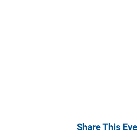
Share This Eve