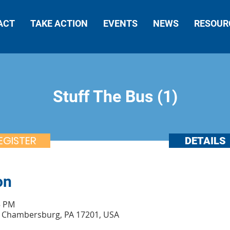
ACT
TAKE ACTION
EVENTS
NEWS
RESOUR
Stuff The Bus (1)
EGISTER
DETAILS
on
5 PM
t, Chambersburg, PA 17201, USA