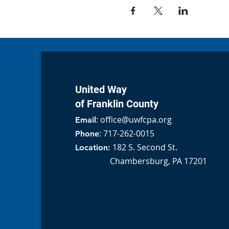
United Way
of Franklin County
:
office@uwfcpa.org
Email
: 717-262-0015
Phone
182 S. Second St.
Location:
Chambersburg, PA 17201