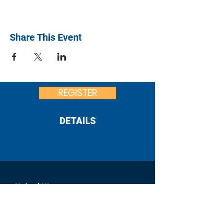
Share This Event
REGISTER
DETAILS
United Way
of Franklin County
:
office@uwfcpa.org
Email