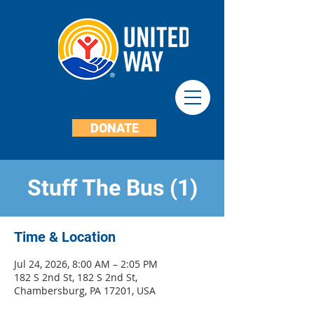
DONATE
Stuff The Bus (1)
Time & Location
Jul 24, 2026, 8:00 AM – 2:05 PM
182 S 2nd St, 182 S 2nd St,
Chambersburg, PA 17201, USA