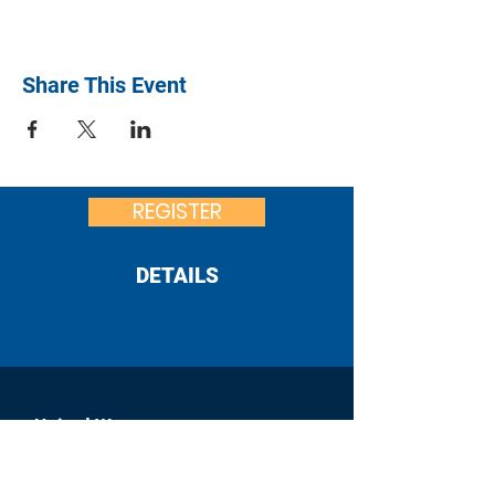
Share This Event
REGISTER
DETAILS
United Way
of Franklin County
:
office@uwfcpa.org
Email