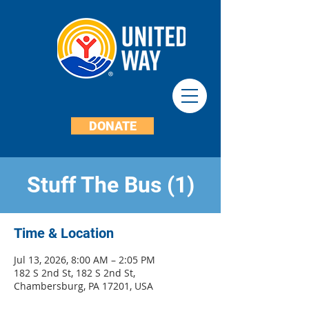
DONATE
Stuff The Bus (1)
Time & Location
Jul 13, 2026, 8:00 AM – 2:05 PM
182 S 2nd St, 182 S 2nd St,
Chambersburg, PA 17201, USA