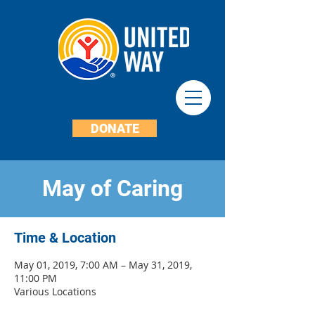
DONATE
May of Caring
Time & Location
May 01, 2019, 7:00 AM – May 31, 2019,
11:00 PM
Various Locations