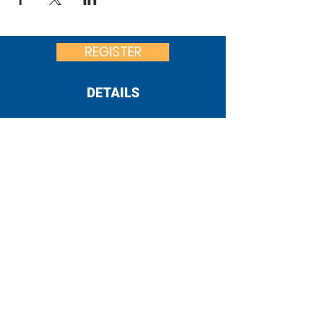
REGISTER
DETAILS
United Way
of Franklin County
:
office@uwfcpa.org
Email
:
717-262-0015
Phone
182 S. Second St.
Location:
Chambersburg, PA 17201