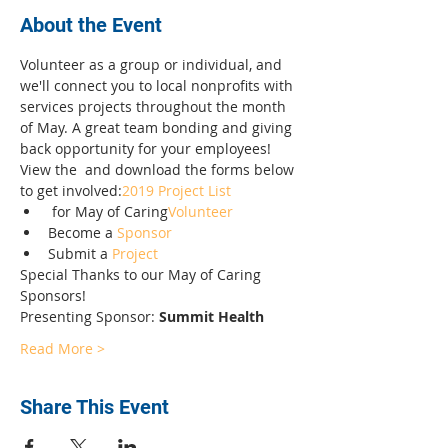
About the Event
Volunteer as a group or individual, and 
we'll connect you to local nonprofits with 
services projects throughout the month 
of May. A great team bonding and giving 
back opportunity for your employees! 
View the 
 and download the forms below 
to get involved:
2019 Project List
 for May of Caring
Volunteer
Become a 
Sponsor
Submit a 
Project
Special Thanks to our May of Caring 
Sponsors! 
Presenting Sponsor: 
Summit Health
Read More >
Share This Event